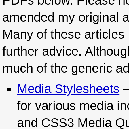
PDFs below. Please no
amended my original ar
Many of these articles 
further advice. Althou
much of the generic ad
Media Stylesheets
–
for various media in
and CSS3 Media Qu