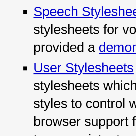
Speech Styleshe
stylesheets for v
provided a
demons
User Stylesheets
stylesheets which
styles to control 
browser support f