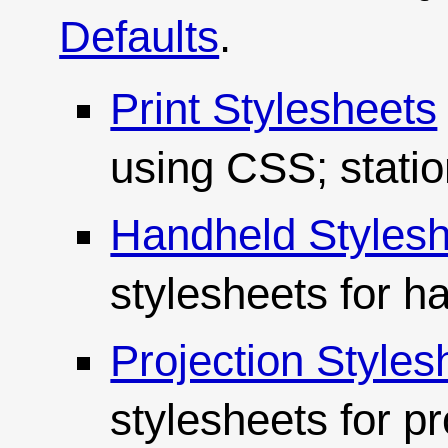
Defaults
.
Print Stylesheets
using CSS; statio
Handheld Styles
stylesheets for h
Projection Styles
stylesheets for p