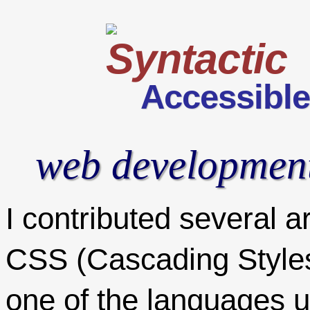
Accessibl
web developmen
I contributed several ar
CSS (Cascading Style
one of the languages u