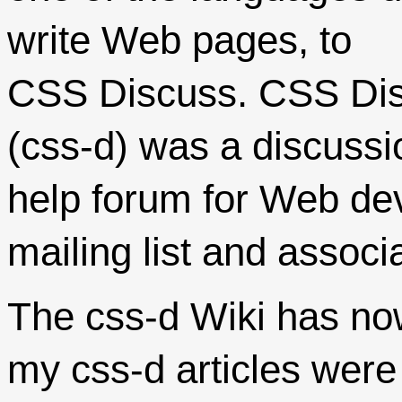
write Web pages, to
CSS Discuss. CSS Di
(css-d) was a discuss
help forum for Web dev
mailing list and associ
The css-d Wiki has no
my css-d articles were