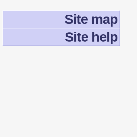
Site map
Site help