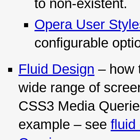
to non-existent.
Opera User Style
configurable opti
Fluid Design
– how 
wide range of scree
CSS3 Media Queries. 
example – see
flui