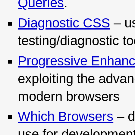
Queries
.
Diagnostic CSS
– u
testing/diagnostic to
Progressive Enhan
exploiting the adva
modern browsers
Which Browsers
– d
use for development