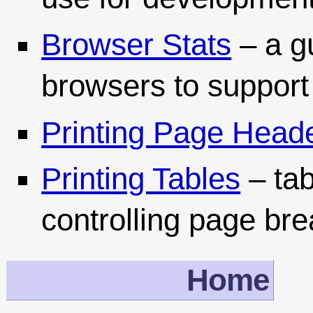
Browser Stats
– a g
browsers to support
Printing Page Head
Printing Tables
– tab
controlling page br
Home