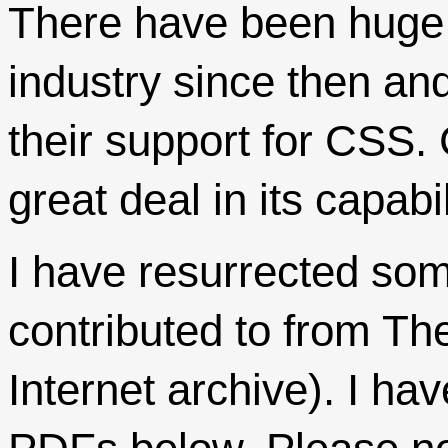
There have been huge 
industry since then and
their support for CSS.
great deal in its capabil
I have resurrected som
contributed to from T
Internet archive). I ha