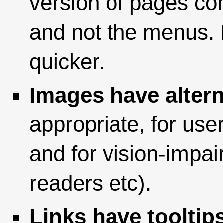
version of pages con
and not the menus. P
quicker.
Images have altern
appropriate, for use
and for vision-impai
readers etc).
Links have tooltip