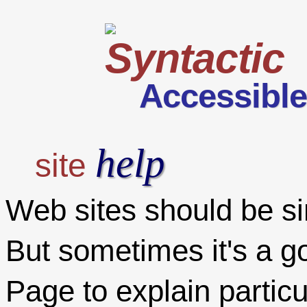
Accessibl
help
site
Web sites should be sim
But sometimes it's a g
Page to explain particul