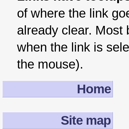
of where the link goe
already clear. Most
when the link is sel
the mouse).
Home
Site map