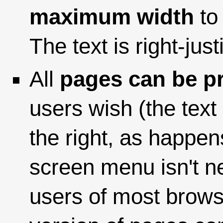
maximum width
to 
The text is right-justi
All
pages can be pr
users wish (the text
the right, as happen
screen menu isn't n
users of most browse