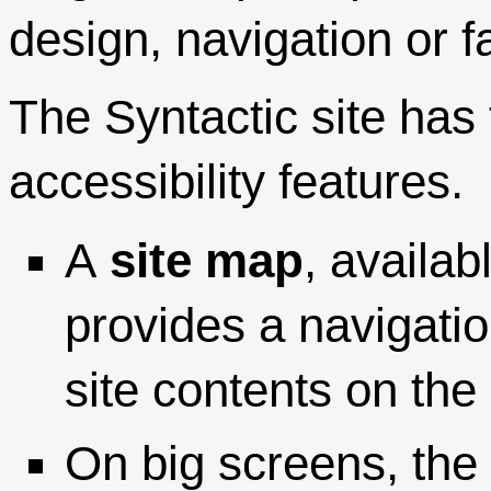
design, navigation or fa
The Syntactic site has 
accessibility features.
A
site map
, availa
provides a navigatio
site contents on th
On big screens, the 